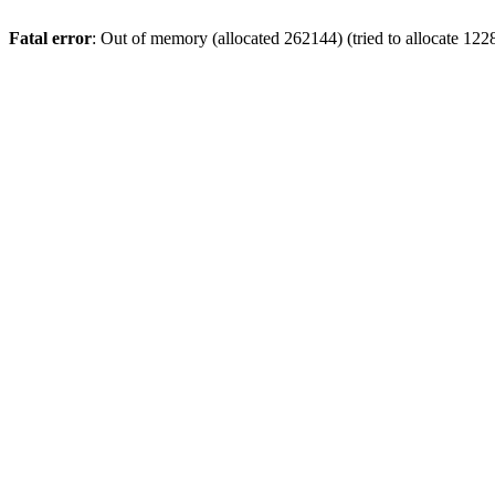
Fatal error
: Out of memory (allocated 262144) (tried to allocate 122