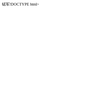
锘军!DOCTYPE html>