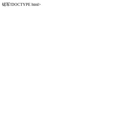
锘军!DOCTYPE html>